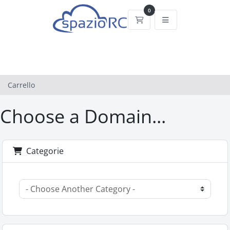
0
Carrello
Carrello
Choose a Domain...
Categorie