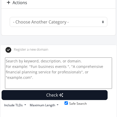
Actions
Register a new domain
Check
Safe Search
Include TLDs
Maximum Length